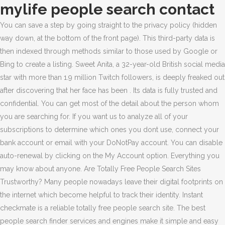
mylife people search contact
You can save a step by going straight to the privacy policy (hidden way down, at the bottom of the front page). This third-party data is then indexed through methods similar to those used by Google or Bing to create a listing. Sweet Anita, a 32-year-old British social media star with more than 1.9 million Twitch followers, is deeply freaked out after discovering that her face has been . Its data is fully trusted and confidential. You can get most of the detail about the person whom you are searching for. If you want us to analyze all of your subscriptions to determine which ones you dont use, connect your bank account or email with your DoNotPay account. You can disable auto-renewal by clicking on the My Account option. Everything you may know about anyone. Are Totally Free People Search Sites Trustworthy? Many people nowadays leave their digital footprints on the internet which become helpful to track their identity. Instant checkmate is a reliable totally free people search site. The best people search finder services and engines make it simple and easy to connect with friends and family you may have lost contact with. Find out who's accessed your Background Report and public details. You wont get annoying ads on the Spokeo free people address searching website. Each website uses this data in different ways. You can find a childhood friend, a school friend, a distant relative, etc. 10. { While they all aim to help you find people (and certain information about them), chances are the way they go about this could vary. Now, this is really faked up. If you think your privacy is at risk when it comes to social media sites such asFacebook and Twitter, they're nothing compared to the "people search engines." These free people search engines collect data from all available sources and show you.if(typeof ez_ad_units!='undefined'){ez_ad_units.push([[300,600],'geekymr_com-box-4','ezslot_9',119,'0','0'])};__ez_fad_position('div-gpt-ad-geekymr_com-box-4-0'); Most people use the internet so there are high chances that you get information. "@type": "HowTo", if(typeof ez_ad_units!='undefined'){ez_ad_units.push([[300,250],'geekymr_com-small-square-1','ezslot_41',139,'0','0'])};__ez_fad_position('div-gpt-ad-geekymr_com-small-square-1-0');One good thing about the truth finder free people searching site is that this website works on the self-search feature. Unlike other sites, Peekyou doesnt ask its users to sign up on the website to use its free service. Like you can search people by name and date of birth, phone number, home address, or email address. By using these free search sites, you can contact your lost one. If you remember the city or state entering them, it will make the search quicker. I disagree. ( 134 reviews ) Website: www.MyLife.com. Begin by selecting the desired state and get started with free fast people search. If, even after this, youre still struggling to pick between numerous options, take the time to check out quickly they can generate results. Notice what you see above. BeenVerified is not a free people search site. { On Mylife, you will surely get a detailed and true report about the people. "Our expectation is that they won't," she says. You can find information about an unknown person or someone known. Truth Finder is used all over the USA.Truth finder is a legit site that scans public records to find out the information about the person. This review was chosen algorithmically as the most valued customer feedback. "itemListElement": [ Find People Free Through Social Media Sites, Comparison Between Different Totally Free People Search Sites. The interface isnt poor, but its not great either. if(typeof ez_ad_units!='undefined'){ez_ad_units.push([[300,250],'geekymr_com-netboard-1','ezslot_23',131,'0','0'])};__ez_fad_position('div-gpt-ad-geekymr_com-netboard-1-0');if(typeof ez_ad_units!='undefined'){ez_ad_units.push([[300,250],'geekymr_com-netboard-1','ezslot_24',131,'0','1'])};__ez_fad_position('div-gpt-ad-geekymr_com-netboard-1-0_1');.netboard-1-multi-131{border:none!important;display:block!important;float:none!important;line-height:0;margin-bottom:7px!important;margin-left:auto!important;margin-right:auto!important;margin-top:7px!important;max-width:100%!important;min-height:250px;padding:0;text-align:center!important}Its flexible search feature gives more search options to users. Instead, users are faced with a paywall that requires a subscription, though pricing is fairly average at least. Follow USA TODAY's Jefferson Graham (@jeffersongraham) on Twitter. The worst offender:MyLife won't let you opt-out without calling the company first. Its database contains all public information that is freely available to users. It has also a sheer number of different search options like free address lookup. Well written! Retain any confirmation numbers or emails you receive for your records, 2. People find someone that had lost with them a long time ago. So, its advisable to confirm whether these free people search engines are available in your country or not before getting a paid subscription. You can search by a person using its number or name. Today's Best Deals Visit Intelius Reasons to buy + DoNotPay will help you contact customer support by holding the line and notifying you as soon as one of the reps is live and waiting to talk to you. People finder free site serves results according to the search term. People like zaba search services because here you can find information about anyone whether you know him or not. Being Angry. Type name or other related information about the finding person and it will show you the whole background of the people. We've tested the best people search finder services and engines across numerous aspects, like the type of searches they perform, how long they take to complete checks, and the simplicity of their user interface. You could also check out social media profiles, which may be able to show you some superficial information. You can request an email confirmation of the cancelation. Mylife will provide you two options; send an email or view the profile of the person. However, you can do searches for free in Mylife if you know how to use it properly. The firm was founded by Jeffrey Tinsley in 2002 as Reunion.com and changed names following the 2008 merger with Wink.com. The site search results come from various points like state and county databases, federal registries, and online profiles. Beyond name searching, you can reverse search phone numbers and addresses too. Mylife.com is a people search and reputation website. Click here to get notifications about new complaints of MyLife. When you search for someone, it scans all its servers in the whole world and shows you data. Once MyLife has run a check on your online reputation, your approximate score is presented within a 1-to-2-point range. "totalTime": "PT30M" These free best people search sites are one of the easiest ways to find someone. At the bottom of the page, in small letters, is Opt-Out. It uses various public databases and even checks in on social media accounts. All sites have different criteria to show information. ", Please DO NOT add attachments that contain your or other peoples personal information, if you dont want it to be visible to the public. Age, email, mobile number, and home address are common things you get in the search result. From there,search for your name (and add the state you live in). Our expert reviewers spend hours testing and comparing products and services so you can choose the best for you. You can get any detail like their phone numbers, address, family detail, business, etc. People finder services use a lot of the same tools as background check services, by using public databases to search for specific information such as contact details. Just type name or other related information and press enter. How to use MyLife.com to find People Online, How to Setup MySQL Database on Lunar pages. You will then be asked to confirmand then to give WhitePages a reason you don't want your personal information stored in their index. The best place to begin is with their state of residence or birthday. When these calls occur in the middle of the work, it becomes a very frustrating situation.You may take a subscription to paid apps and sites to find out someones identity but you can use free sites also to find out who is calling. They also contain no funds, so you won't have to pay for any service unless you choose to. You can get every detail about employees. Locations directory: Search Address by State: Do Not Sell My Personal Information. Anyway, if the person youre looking for has only the View Profile option, head over to Wink.com and do the same search with the same criteria. (No subscription) And the search came up nothing, However when I checked my bank account a few days later they charged me 9.95. It collects information from all over the world when you ask any query on it. For free, you may get most of the details about any person. The California Department of Motor Vehicles was in the news recently for pocketing $50 million yearly for reselling motorists' data to car manufacturers, insurance firms and banks. These services generally follow the principle of doing what they say on the tin. In our testing, we get almost all data about the person but when it comes to showing criminal records, it somehow shows less information. MyLife Removal Via Phone Number Call. They always try to give the best result to the user. If you want to look up a friend on the internet, its always good to use multiple sites. That said, it could be a tricky sell to personal users and hobbyists because theres no option to buy single reports. Now, all you need to do is go to that social network official website (Hi5, for example), look for their search box and enter the email there! { { These days spam calls are more common. And if th