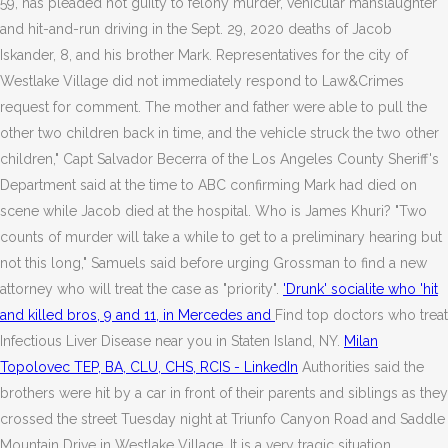
59, has pleaded not guilty to felony murder, vehicular manslaughter
and hit-and-run driving in the Sept. 29, 2020 deaths of Jacob
Iskander, 8, and his brother Mark. Representatives for the city of
Westlake Village did not immediately respond to Law&Crimes
request for comment. The mother and father were able to pull the
other two children back in time, and the vehicle struck the two other
children," Capt Salvador Becerra of the Los Angeles County Sheriff's
Department said at the time to ABC confirming Mark had died on
scene while Jacob died at the hospital. Who is James Khuri? "Two
counts of murder will take a while to get to a preliminary hearing but
not this long," Samuels said before urging Grossman to find a new
attorney who will treat the case as "priority".
'Drunk' socialite who 'hit
and killed bros, 9 and 11, in Mercedes and
Find top doctors who treat
Infectious Liver Disease near you in Staten Island, NY.
Milan
Topolovec TEP, BA, CLU, CHS, RCIS - LinkedIn
Authorities said the
brothers were hit by a car in front of their parents and siblings as they
crossed the street Tuesday night at Triunfo Canyon Road and Saddle
Mountain Drive in Westlake Village. It is a very tragic situation.