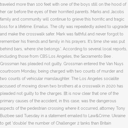
traveled more than 100 feet with one of the boys still on the hood of
her car before the eyes of their horrified parents. Marks and Jacobs
family and community will continue to grieve this horrific and tragic
loss for a lifetime. Emailus. The city was repeatedly asked to upgrade
and make the crosswalk safer. Mark was faithful and never forgot to
remember his friends and family in his prayers. It's time she was put
behind bars, where she belongs.'. According to several local reports,
including those from CBS Los Angeles, the Sacramento Bee .
Grossman has pleaded not guilty. Grossman entered the Van Nuys
courtroom Monday, being charged with two counts of murder and
two counts of vehicular manslaughter. The Los Angeles socialite
accused of mowing down two brothers at a crosswalk in 2020 has
pleaded not guilty to the charges. [I]t is now clear that one of the
primary causes of the accident, in this case, was the dangerous
aspects of the pedestrian crossing where it occurred, attorney Tony
Buzbee said Tuesday in a statement emailed to Law&Crime. Ukraine
to get 'double' the number of Challenger 2 tanks than Britain