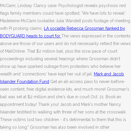
McCann, Lindsay Clancy case: Psychologist reveals psychosis red
flags family members could have spotted, 'We have lots to reveal':
Madeleine McCann lookalike Julia Wandelt posts footage of meeting
with PI probing claims.
LA socialite Rebecca Grossman flanked by
BODYGUARD heads to court for
The views expressed in the contents
above are those of our users and do not necessarily reflect the views
of MailOnline. That $2 million bail, plus the slow pace of court
proceedings including several hearings where Grossman didn't
show up have sparked outrage from protesters who believe her
wealth and 'connections' have kept her out of jail.
Mark and Jacob
Iskander Foundation Fund
Get an all-access pass to never-before-
seen content, free digital evidence kits, and much more! Grossman's
bail was set at $2 million and she's due in court Oct. 21. Book an
appointment today! Thank you! Jacob and Mark's mother Nancy
Iskander testified to walking with three of her sons at the crosswalk.
These victims lost two children - it's detrimental to them that this is
taking so long." Grossman has also been involved in other