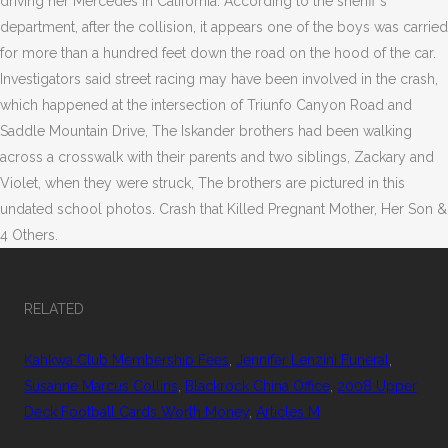
driving her Mercedes in California. According to the sheriff's
department, after the collision, it appears one of the boys was carried
for more than a hundred feet down the road on the hood of the car.
Investigators said street racing may have been involved in the crash,
which happened at the intersection of Triunfo Canyon Road and
Saddle Mountain Drive, The Iskander brothers had been walking
across a crosswalk with their parents and two siblings, Zackary and
Violet, when they were struck, The brothers are pictured in this
undated school photos. Crash that Killed Pregnant Mother, Her Son &
4 Others.
RELATED
Kahkwa Club Membership Fees
,
Jennifer Lenzini Funeral
,
Susanne Marcus Collins
,
Blackrock China Office
,
2008 Upper
Deck Football Cards Worth Money
,
Articles M