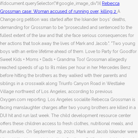
if(document.querySelector("#google_image_div")){
Rebecca
Grossman case: Woman accused of running over, killing 2
A
Change.org petition was started after the Iskander boys' deaths,
demanding for Grossman to be "prosecuted and sentenced to the
fullest extent of the law and that she face serious consequences for
her actions that took away the lives of Mark and Jacob.". "Two young
boys with an entire lifetime ahead of them. Love to Party for Goodfor
Sweet Kids + Moms + Dads + Grandma Too! Grossman allegedly
reached speeds of up to 81 miles per hour in her Mercedes Benz
before hitting the brothers as they walked with their parents and
siblings in a crosswalk along Triunfo Canyon Road in Westlake
Village northwest of Los Angeles, according to previous
Oxygen.com reporting. Los Angeles socialite Rebecca Grossman is
facing manslaughter charges after two young brothers are killed in a
DUI hit and run last week.
The child development resource center
offers these children access to fresh clothes, nutritional meals, and
fun activities. On September 29, 2020, Mark and Jacob Iskander were