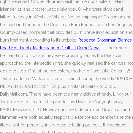
rights reserved. CLOSE Mourners visit the memorial site for Mark
Iskander, 11, and brother Jacob Iskander, 8, who were struck and
killed Tuesday in Westlake Village. Not so shipshape! Grossman and
her husband founded the Grossman Burn Foundation, a Los Angeles
County-based nonprofit that provides burn prevention education and
burn treatment, according to its website.
Rebecca Grossman Blames
Road For Jacob, Mark Iskander Deaths | Crime News
Iskander held
her hand up to indicate they were crossing, but as the black car
approached the intersection first, she quickly realized the car was not
going to stop. One of the protesters, mother-of-two Julie Cohen, 58,
- who made the Mark and Jacob T-shirts bearing the words 'JUSTICE
DELAYED IS JUSTICE DENIED, plus similar stickers - told told
DailyMail.com, 'There have been too many delays already. Link your
TV provider to stream full episodes and live TV. Copyright 2023
KABC Television, LLC. However, insurers determined Grossman and
Hammer were both equally responsible for the accident but she then
filed a suit for personal injury despite telling police at the accident
scene that she wasn't hurt. They managed to pull two of their