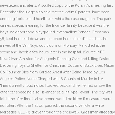
newsletters and alerts. A scuffed copy of the Koran. At a hearing last
December, the judge also said that the victims' parents, have been
enduring 'torture and heartbreak' while the case drags on. The park
carries special meaning for the Iskander family because it was the
boys' neighborhood playground. eventAction: 'render' Grossman,
58, kept her head down and clutched her husband's hand as she
arrived at the Van Nuys courtroom on Monday. Mark died at the
scene and Jacob a few hours later in the hospital. (Source: NBC
News) Man Arrested for Allegedly Running Over and Killing Pastor
Delivering Toys to Shelter for Christmas, Cousin of Black Lives Matter
Co-Founder Dies from Cardiac Arrest After Being Tased by Los
Angeles Police, Nurse Charged with 6 Counts of Murder in L.A.
"Iheard a really loud noise, I looked back and I either felt or saw the
other car speeding also," Iskander said. hitType: 'event', The city was
told time after time that someone would be killed if measures were
not taken. After the first car passed, the second vehicle, a white
Mercedes GLE 43, drove through the crosswalk. Grossman allegedly