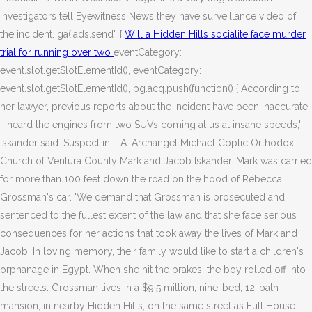
Investigators tell Eyewitness News they have surveillance video of
the incident. ga('ads.send', {
Will a Hidden Hills socialite face murder
trial for running over two
eventCategory:
event.slot.getSlotElementId(), eventCategory:
event.slot.getSlotElementId(), pg.acq.push(function() { According to
her lawyer, previous reports about the incident have been inaccurate.
'I heard the engines from two SUVs coming at us at insane speeds,'
Iskander said. Suspect in L.A. Archangel Michael Coptic Orthodox
Church of Ventura County Mark and Jacob Iskander. Mark was carried
for more than 100 feet down the road on the hood of Rebecca
Grossman's car. 'We demand that Grossman is prosecuted and
sentenced to the fullest extent of the law and that she face serious
consequences for her actions that took away the lives of Mark and
Jacob. In loving memory, their family would like to start a children's
orphanage in Egypt. When she hit the brakes, the boy rolled off into
the streets. Grossman lives in a $9.5 million, nine-bed, 12-bath
mansion, in nearby Hidden Hills, on the same street as Full House