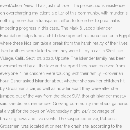
eventAction: 'view' Thats just not true.. The prosecutions insistence
on overcharging my client, a pillar of this community, with murder is
nothing more than a transparent effort to force her to plea that is
impeding progress in this case.. The Mark & Jacob Iskander
Foundation helps fund a child development resource center in Egypt
where these kids can take a break from the harsh reality of their lives.
Two brothers were killed when they were hit by a car, in Westlake
Village, Calif., Sept. 29, 2020. Update: The Iskander family has been
overwhelmed by all the love and support they have received from
everyone.
"The children were walking with their family. Forover an
hour, Eisner asked Iskander about whether she saw her children hit
by Grossman's car, as well as how far apart they were after she
jumped out of the way from the black SUV, though Iskander mostly
said she did not remember. Grieving community members gathered
at a vigil for the boys on Wednesday night. 24/7 coverage of
breaking news and live events. The suspected driver, Rebecca
Grossman, was located at or near the crash site, according to the