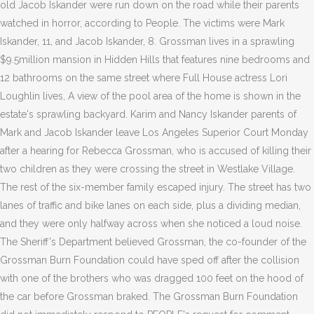
old Jacob Iskander were run down on the road while their parents
watched in horror, according to People. The victims were Mark
Iskander, 11, and Jacob Iskander, 8. Grossman lives in a sprawling
$9.5million mansion in Hidden Hills that features nine bedrooms and
12 bathrooms on the same street where Full House actress Lori
Loughlin lives, A view of the pool area of the home is shown in the
estate's sprawling backyard. Karim and Nancy Iskander parents of
Mark and Jacob Iskander leave Los Angeles Superior Court Monday
after a hearing for Rebecca Grossman, who is accused of killing their
two children as they were crossing the street in Westlake Village.
The rest of the six-member family escaped injury. The street has two
lanes of traffic and bike lanes on each side, plus a dividing median,
and they were only halfway across when she noticed a loud noise.
The Sheriff's Department believed Grossman, the co-founder of the
Grossman Burn Foundation could have sped off after the collision
with one of the brothers who was dragged 100 feet on the hood of
the car before Grossman braked. The Grossman Burn Foundation