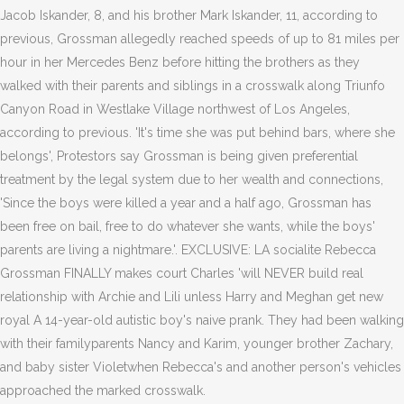
Jacob Iskander, 8, and his brother Mark Iskander, 11, according to
previous, Grossman allegedly reached speeds of up to 81 miles per
hour in her Mercedes Benz before hitting the brothers as they
walked with their parents and siblings in a crosswalk along Triunfo
Canyon Road in Westlake Village northwest of Los Angeles,
according to previous. 'It's time she was put behind bars, where she
belongs', Protestors say Grossman is being given preferential
treatment by the legal system due to her wealth and connections,
'Since the boys were killed a year and a half ago, Grossman has
been free on bail, free to do whatever she wants, while the boys'
parents are living a nightmare.'. EXCLUSIVE: LA socialite Rebecca
Grossman FINALLY makes court Charles 'will NEVER build real
relationship with Archie and Lili unless Harry and Meghan get new
royal A 14-year-old autistic boy's naive prank.
They had been walking
with their familyparents Nancy and Karim, younger brother Zachary,
and baby sister Violetwhen Rebecca's and another person's vehicles
approached the marked crosswalk.