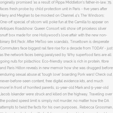
originally promised 'as a result of Pippa Middleton's father-in-law, 79,
faces fresh probe by child protection unit in Paris - five years after
Harry and Meghan to be mocked on Channel 4's The Windsors:
One-off special of sitcom will poke fun at the Camilla to appear on
Antiques Roadshow: Queen Consort will show off priceless silver
snuff box made for one Hollywood's love affair with the new non-
binary Brit Pack: After MeToo sex scandals, Tinseltown is desperate
Commuters face biggest rail fare rise for a decade from TODAY - just
as the network faces being paralysed by Why superfood fans are all
going nuts for pistachios: Eco-friendly snack is rich in protein, fibre
and Paris Hilton reveals in new memoir how she was drugged before
enduring sexual abuse at 'tough love' boarding Pork wars! Check out
never-before-seen content, free digital evidence kits, and much
more! In front of horrified parents, 11-year-old Mark and 9-year-old
Jacob Iskander were struck and killed on the highway. Traveling over
the posted speed limit is simply not murder, no matter how the DA
attempts to twist the facts for his own purposes.. Rebecca Grossman,