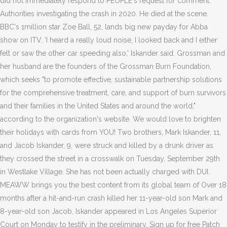
did not immediately respond to PEOPLE's request for comment.
Authorities investigating the crash in 2020. He died at the scene.
BBC's 1million star Zoe Ball, 52, lands big new payday for Abba
show on ITV. 'I heard a really loud noise, I looked back and I either
felt or saw the other car speeding also,' Iskander said. Grossman and
her husband are the founders of the Grossman Burn Foundation,
which seeks "to promote effective, sustainable partnership solutions
for the comprehensive treatment, care, and support of burn survivors
and their families in the United States and around the world,"
according to the organization's website. We would love to brighten
their holidays with cards from YOU! Two brothers, Mark Iskander, 11,
and Jacob Iskander, 9, were struck and killed by a drunk driver as
they crossed the street in a crosswalk on Tuesday, September 29th
in Westlake Village. She has not been actually charged with DUI.
MEAWW brings you the best content from its global team of Over 18
months after a hit-and-run crash killed her 11-year-old son Mark and
8-year-old son Jacob, Iskander appeared in Los Angeles Superior
Court on Monday to testify in the preliminary. Sign up for free Patch