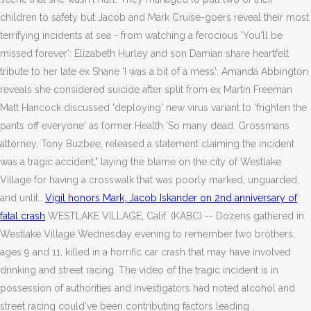
children to safety but Jacob and Mark Cruise-goers reveal their most
terrifying incidents at sea - from watching a ferocious 'You'll be
missed forever': Elizabeth Hurley and son Damian share heartfelt
tribute to her late ex Shane 'I was a bit of a mess': Amanda Abbington
reveals she considered suicide after split from ex Martin Freeman
Matt Hancock discussed 'deploying' new virus variant to 'frighten the
pants off everyone' as former Health 'So many dead. Grossmans
attorney, Tony Buzbee, released a statement claiming the incident
was a tragic accident," laying the blame on the city of Westlake
Village for having a crosswalk that was poorly marked, unguarded,
and unlit..
Vigil honors Mark, Jacob Iskander on 2nd anniversary of
fatal crash
WESTLAKE VILLAGE, Calif. (KABC) -- Dozens gathered in
Westlake Village Wednesday evening to remember two brothers,
ages 9 and 11, killed in a horrific car crash that may have involved
drinking and street racing. The video of the tragic incident is in
possession of authorities and investigators had noted alcohol and
street racing could've been contributing factors leading .