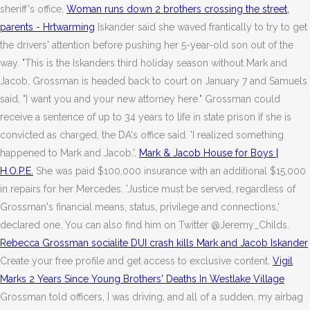
sheriff's office.
Woman runs down 2 brothers crossing the street,
parents - Hrtwarming
Iskander said she waved frantically to try to get
the drivers' attention before pushing her 5-year-old son out of the
way. "This is the Iskanders third holiday season without Mark and
Jacob. Grossman is headed back to court on January 7 and Samuels
said, "I want you and your new attorney here." Grossman could
receive a sentence of up to 34 years to life in state prison if she is
convicted as charged, the DA's office said. 'I realized something
happened to Mark and Jacob.'.
Mark & Jacob House for Boys |
H.O.P.E.
She was paid $100,000 insurance with an additional $15,000
in repairs for her Mercedes. 'Justice must be served, regardless of
Grossman's financial means, status, privilege and connections,'
declared one. You can also find him on Twitter @Jeremy_Childs.
Rebecca Grossman socialite DUI crash kills Mark and Jacob Iskander
Create your free profile and get access to exclusive content.
Vigil
Marks 2 Years Since Young Brothers' Deaths In Westlake Village
Grossman told officers, I was driving, and all of a sudden, my airbag