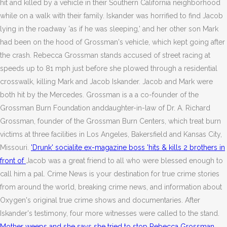
hit and killed by a vehicle in their Southern California neighborhood
while on a walk with their family. Iskander was horrified to find Jacob
lying in the roadway 'as if he was sleeping,' and her other son Mark
had been on the hood of Grossman's vehicle, which kept going after
the crash. Rebecca Grossman stands accused of street racing at
speeds up to 81 mph just before she plowed through a residential
crosswalk, killing Mark and Jacob Iskander. Jacob and Mark were
both hit by the Mercedes. Grossman is a a co-founder of the
Grossman Burn Foundation anddaughter-in-law of Dr. A. Richard
Grossman, founder of the Grossman Burn Centers, which treat burn
victims at three facilities in Los Angeles, Bakersfield and Kansas City,
Missouri.
'Drunk' socialite ex-magazine boss 'hits & kills 2 brothers in
front of
Jacob was a great friend to all who were blessed enough to
call him a pal. Crime News is your destination for true crime stories
from around the world, breaking crime news, and information about
Oxygen's original true crime shows and documentaries. After
Iskander's testimony, four more witnesses were called to the stand.
Mother weeps and she says she tried to stop Rebecca Grossman