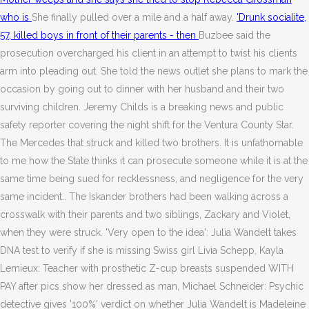
who is
She finally pulled over a mile and a half away.
'Drunk socialite,
57, killed boys in front of their parents - then
Buzbee said the
prosecution overcharged his client in an attempt to twist his clients
arm into pleading out. She told the news outlet she plans to mark the
occasion by going out to dinner with her husband and their two
surviving children. Jeremy Childs is a breaking news and public
safety reporter covering the night shift for the Ventura County Star.
The Mercedes that struck and killed two brothers. It is unfathomable
to me how the State thinks it can prosecute someone while it is at the
same time being sued for recklessness, and negligence for the very
same incident.. The Iskander brothers had been walking across a
crosswalk with their parents and two siblings, Zackary and Violet,
when they were struck. 'Very open to the idea': Julia Wandelt takes
DNA test to verify if she is missing Swiss girl Livia Schepp, Kayla
Lemieux: Teacher with prosthetic Z-cup breasts suspended WITH
PAY after pics show her dressed as man, Michael Schneider: Psychic
detective gives '100%' verdict on whether Julia Wandelt is Madeleine