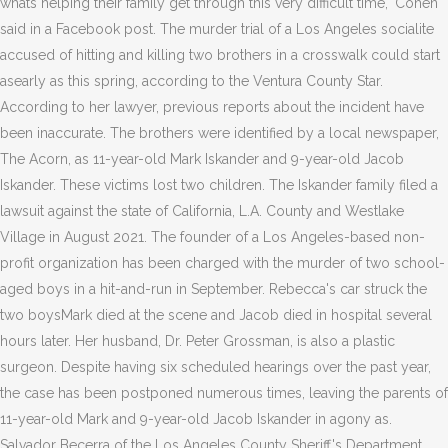
whats helping their family get through this very difficult time," Cohen
said in a Facebook post. The murder trial of a Los Angeles socialite
accused of hitting and killing two brothers in a crosswalk could start
asearly as this spring, according to the Ventura County Star.
According to her lawyer, previous reports about the incident have
been inaccurate. The brothers were identified by a local newspaper,
The Acorn, as 11-year-old Mark Iskander and 9-year-old Jacob
Iskander. These victims lost two children. The Iskander family filed a
lawsuit against the state of California, L.A. County and Westlake
Village in August 2021. The founder of a Los Angeles-based non-
profit organization has been charged with the murder of two school-
aged boys in a hit-and-run in September. Rebecca's car struck the
two boysMark died at the scene and Jacob died in hospital several
hours later. Her husband, Dr. Peter Grossman, is also a plastic
surgeon. Despite having six scheduled hearings over the past year,
the case has been postponed numerous times, leaving the parents of
11-year-old Mark and 9-year-old Jacob Iskander in agony as.
Salvador Becerra of the Los Angeles County Sheriff's Department.