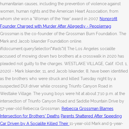
humanitarian causes, including the prevention of violence against
women, human rights and the American Heart Association, from
whom she won a 'Woman of the Year' award in 2007.
Nonprofit
Founder Charged with Murder After Allegedly - Peoplemag
Grossman is the co-founder of the Grossman Burn Foundation. The
Mark and Jacob Iskander Foundation online.
if(document.querySelector("#ads")){ The Los Angeles socialite
accused of mowing down two brothers at a crosswalk in 2020 has
pleaded not guilty to the charges. WESTLAKE VILLAGE, Calif. (Oct. 1,
2020) - Mark Iskander, 11, and Jacob Iskander, 8, have been identified
as the brothers who were struck and killed Tuesday night by a
suspected DUI driver while crossing Triunfo Canyon Road in
Westlake Village. The young boys were hit at about 7:10 p.m. at the
intersection of Triunfo Canyon Road and Saddle Mountain Drive by
57-year-old Rebecca Grossman.
Rebecca Grossman Blames
Intersection for Brothers' Deaths
Parents Shattered After Speeding
Car Driven by A Socialite Killed Their
11-year-old Mark and 9-year-