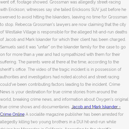
went off, footage showed. Grossman was allegedly street-racing
with Erickson; witnesses say she tailed Ericksons SUV just before he
swerved to avoid hitting the Iskanders, leaving no time for Grossman
to stop. Rebecca Grossman's lawyers are now claiming that the city
of Westlake Village is responsible for the alleged hit-and-run deaths
of Jacob and Mark Iskander for which their client has been charged.
Samuels said it was "unfair" on the Iskander family for the case to go
on for more than a year and had sympathized with them for their
suffering. The parents were at there at the time, according to the
sheriff's office. The video of the tragic incident is in possession of
authorities and investigators had noted alcohol and street racing
could've been contributing factors leading to the incident. Crime
News is your destination for true crime stories from around the
world, breaking crime news, and information about Oxygen's original
true crime shows and documentaries.
Jacob and Mark Iskander -
Crime Online
A socialite magazine publisher has been arrested for
allegedly killing two young brothers in a DUI hit-and-run while