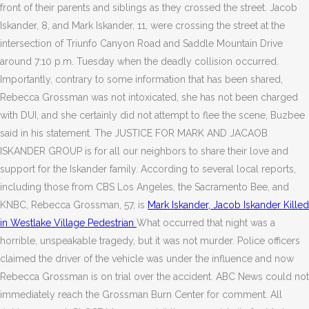
front of their parents and siblings as they crossed the street. Jacob
Iskander, 8, and Mark Iskander, 11, were crossing the street at the
intersection of Triunfo Canyon Road and Saddle Mountain Drive
around 7:10 p.m. Tuesday when the deadly collision occurred.
Importantly, contrary to some information that has been shared,
Rebecca Grossman was not intoxicated, she has not been charged
with DUI, and she certainly did not attempt to flee the scene, Buzbee
said in his statement. The JUSTICE FOR MARK AND JACAOB
ISKANDER GROUP is for all our neighbors to share their love and
support for the Iskander family. According to several local reports,
including those from CBS Los Angeles, the Sacramento Bee, and
KNBC, Rebecca Grossman, 57, is
Mark Iskander, Jacob Iskander Killed
in Westlake Village Pedestrian
What occurred that night was a
horrible, unspeakable tragedy, but it was not murder. Police officers
claimed the driver of the vehicle was under the influence and now
Rebecca Grossman is on trial over the accident. ABC News could not
immediately reach the Grossman Burn Center for comment. All