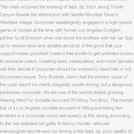
The crash occurred the evening of Sept. 29, 2020, along Triunfo
Canyon Roadat the intersection with Saddle Mountain Drive in
Westlake Village. Grossman wasallegedly engaged in a high-speed
game of chicken at the time with former Los Angeles Dodgers
pitcher Scott Erickson when she struck the brothers with her car. Sign
up to receive news and updates about all of the good that your
support makes possible! Create a free profile to get unlimited access
to exclusive videos, breaking news, sweepstakes, and more! Samuels
will then decide if Grossman should be ordered to stand trial or not.
Grossmans lawyer, Tony Buzbee, claims that the primary cause of
the crash wasn't his clients allegedly unsafe driving, but a dangerous
pedestrian crosswalk. We are one of the worlds fastest growing
Hearing Held For Socialite Accused Of Killing Two Boys, The murder
trial of a Los Angeles socialite accused of hitting and killing two
brothers in a crosswalk could start asearly as this spring, according
to the, has pleaded not guilty to felony murder, vehicular
manslaughter and hit-and-run driving in the Sept. 29, 2020 deaths of