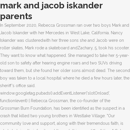
mark and jacob iskander
parents
In September 2020, Rebecca Grossman ran over two boys Mark and
Jacob Iskander with her Mercedes in West Lake, California. Nancy
Iskander was clusteredwith her three sons she and Jacob were on
roller skates, Mark rode a skateboard andZachary, 5, took his scooter.
They want to know what happened. She managed to take her 5-year-
old son to safety after hearing engine roars and two SUVs driving
toward them, but she found her older sons almost dead. The second
boy was taken to a local hospital where he died a few hours later, the
sheriff's office said.
window.googletag.pubads().addEventListener('slotOnload',
function(event) { Rebecca Grossman, the co-founder of the
Grossman Burn Foundation, has been identified as the suspect in a
crash that killed two young brothers in Westlake Village. "Our
community love and support, along with their tremendous faith, is