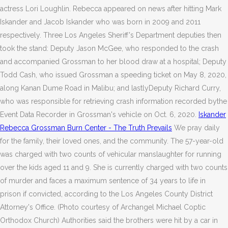
actress Lori Loughlin. Rebecca appeared on news after hitting Mark
Iskander and Jacob Iskander who was born in 2009 and 2011
respectively. Three Los Angeles Sheriff's Department deputies then
took the stand: Deputy Jason McGee, who responded to the crash
and accompanied Grossman to her blood draw at a hospital; Deputy
Todd Cash, who issued Grossman a speeding ticket on May 8, 2020,
along Kanan Dume Road in Malibu; and lastlyDeputy Richard Curry,
who was responsible for retrieving crash information recorded bythe
Event Data Recorder in Grossman's vehicle on Oct. 6, 2020.
Iskander
Rebecca Grossman Burn Center - The Truth Prevails
We pray daily
for the family, their loved ones, and the community. The 57-year-old
was charged with two counts of vehicular manslaughter for running
over the kids aged 11 and 9. She is currently charged with two counts
of murder and faces a maximum sentence of 34 years to life in
prison if convicted, according to the Los Angeles County District
Attorney's Office. (Photo courtesy of Archangel Michael Coptic
Orthodox Church) Authorities said the brothers were hit by a car in