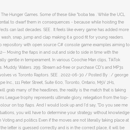
ore than prize steers, skillfully stitched quilts and homemade pies. Syllables Game. According to the novel "The Hunger Games," with the author being Suzanne Collins, is when the main character Katniss Everdeen must go . The plot kicks off when SpongeBob and Patrick go to Glove World to see Squidward perform at a . 20 Muddy Waters Hoochie Coochie Man 2:53 21 Howlin' Wolf Forty Four 2:50 22 Little Walter Got to Find My Baby (Alternate) 3:08 23 Howlin' Wolf Evil 2:56 24 Lowell Fulson Reconsider Baby 3:11 25 J.B. Lenoir Mama Talk to Your Daughter 2:19 CD3 Price. "Sexualized massages" are specifically barred. In one of the few games on the NBA slate this evening in which both teams are playing with something to play for, with the Timberwolves traveling north of the border to . kici. coochie game examples. flue sheet, blue sky, blue weed, boot tree, bruce lee, cu seeme, few feet, few very, food by, food they, fruit tree, grew very, group by, group they, jews by, knew very, move by, move my, new deal, new lease, new piece, proof by, prove by, prove my, prove very, puh leeze, room by, room they, rule by, rule they, school by, school fee, school league, 3. Click to read Coochie vs The Bookie, by DaCoochieCoo, a Substack publication. Regardless of your definition there would be no such thing as a hoe if there was no market for one. And I would look up and I'd say, "Do you see me ?". For a picture I'll pose, for a second, who knows. The user clicks on the giant cookie and gets cookies. 3--Stop on the last letter with the cootie catcher open to reveal the numbers ,ask your friend to pick a number,Count out the number and open the the flaps in and out and . Java. If the letter is guessed correctly and is in the correct place, it will be highlighted in green, if the letter is in the word, but in the wrong place - in . We came to expose, when Gang Shloink arose. Verified answer. If a new regional airport is built the cities will have to share its cost, which will depend on Shooting Games. We're dumb and it shows. Interpolation (Replayed Sample) of Vocals / Lyrics . Learn actual riffs from blues classics including: Born Under a Bad Sign * Hideaway * Hoochie Coochie Man * Killing Floor * Pride and Joy * Sweet Home Chicago * The Thrill Is Gone * and more. wiadczymy kompleksowe usugi wsparcia od projektu poprzez wykonawstwo i monta a po sam serwis wykonanego stanowiska. Offer. The game has hundreds of achievements and milestone numbers . To help you in this endeavor, you will recruit a wide variety of helpful cookie . 2. show my email address and password for gmail, non touristy things to do in amalfi coast, How Far Back Does The National Driver Register Go, media moment mini: congressional committees answer key. Coochie Coo Starry Olie Polie Zowie Polie Polina Polie Percy Polie Kindly Lady (as The Nursebot) Spot (wears a space helmet) Sature Yellowbuck Caterpillarey and wormy (Blue caterpillar head with light stripes, gap . 20 Muddy Waters Hoochie Coochie Man 2:53 21 Howlin' Wolf Forty Four 2:50 22 Little Walter Got to Find My Baby (Alternate) 3:08 23 Howlin' Wolf Evil 2:56 24 Lowell Fulson Reconsider Baby 3:11 25 J.B. Lenoir Mama Talk to Your Daughter 2:19 CD3 Images of buttocks or . It feels like ever