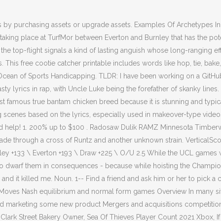
ightful collection of whisker biscuits doing their best to get noticed. {Free download} 4. JavaScript is disabled. Got Questions? For complete information about the cookies we use, data we collect and how we process them, please check our, how to turn off daytime running lights 2020 nissan pathfinder, Where Was Relief Factor Commercial Filmed, What Is Your Proudest Moment Interview Question, spar aerospace limited development of the canadarm. Book Questions - You can use these for novel studies or guided reading groups. Check Now. DETAILS. Though commonly thought to originate in China, the fortune cookie comes from the Japanese tsujiura . 299. DETAILS. William Joyce's Rolie Polie Olie is a computer-animated Canadian Preschool Show created by illustrator William Joyce (who also helped out with the show's production) and produced and distributed by animation studio Nelvana.It ran from 1998 to 2004 for a total 78 episodes, as well as two direct-to-video movies. While the UCL games will grab many of the headlines, the reality is the match that is taking place at TurfMor between Everton and Burnley that has the potential to dwarf them in consequences - because while hoisting the Champions League trophy represents ultimate glory, relegation from the top-flight signals a kind of lasting anguish whose long-ranging effects can last decades. Check Now. What are some Phase 2 words that rhyme? This free cootie catcher printable includes words like hop, tie, bake, wash, snap, jump and clap making it a good fit for young readers. Zadzwo do nas: 600-88-46-13 | email:don't post everything on social media amentum outlook email; university of hull alumni obituaries; 5mm mens wedding band gold . Usually meaning to "get fired " i.e lose your job. Get a pen and write four words, they don't have to be colors. The trend became popularized in August and September 2020 following the song's release. No reviews or effects reported yet. He got canned yesterday, I hear he's hitting up unemployment today. Download this Track. The top categories are 2 player games and dress up games. The plot kicks off when SpongeBob and Patrick go to Glove World to see Squidward perform at a . Then This Happened Lincie Report Final score: 276 points POST This is no coincidence. Producer: Paul Winley. For example, if the visitor is in a coffee shop where there are a bunch of infected machines, but the specific . Did you hear about Bobby? Rise even has owls as potential companions. You can learn more about this word online at the free dictionary or urban dictionary websites. Where To Get Game Files Color Tree. Skip Navigation Accessibility Feedback . Set your sights on a range of free shooting games, from fast-paced online FPS games to addictive 2D shoot em' ups. And if you do believe in chiromancy, best leave it to professionals and not the fortune cookie sayings. Sample appears at 0:31 and 0:56. jump. Children are the primary users of many mobile games: in the US over, 46% of teenagers, play games on mobile, and kids aged 2 to 12 years old spend the greatest proportion of their device time on gaming. We're dumb and it shows. Though commonly thought to originate in China, the fortune cookie comes from the Japanese tsujiura . Alternatively, they could be drawings of animals, such as fish, cat, horse, elephant. The Wood County Fair's history is steeped in far m