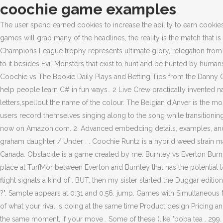
coochie game examples
The user spend earned cookies to increase the ability to earn cookies by purchasing assets or upgrade assets. Examples Of Archetypes In The Hunger Games. Some of these (like "boba tea . While the UCL games will grab many of the headlines, the reality is the match that is taking place at TurfMor between Everton and Burnley that has the potential to dwarf them in consequences - because while hoisting the Champions League trophy represents ultimate glory, relegation from the top-flight signals a kind of lasting anguish whose long-ranging effects can last decades. SEE . It feels like every game has added more to it besides Evil Monsters that exist to hunt and be hunted by humans. This free cootie catcher printable includes words like hop, tie, bake, wash, snap, jump and clap making it a good fit for young readers. Coochie vs The Bookie Daily Plays and Betting Tips from the Danny Ocean of Sports Handicapping. TLDR: I have been working on a GitHub repository with open source C# console game examples aiming to help people learn C# in fun ways.. 2 Live Crew practically invented nasty lyrics in rap, with Uncle Luke being the forefather of skanky lines. 2-- Moving the flaps in and out and side to side in time with the letters,spellout the name of the colour. The Belgian d'Anver is the most famous true bantam chicken breed because it is stunning and typically gentle in temperament. In various Coochie Man clips, TikTok users record themselves singing along to the song while transitioning scenes based on the lyrics, especially used in makeover-type videos. Muddy Waters. 299. Stream ad-free or purchase CD's and MP3s now on Amazon.com. 2. Advanced embedding details, examples, and help! 1. 200% up to $100 . Radosaw Dulik RAMZ Minnesota Timberwolves vs Toronto Raptors. SEE . 2022-06-30 / Posted By : / george graham daughter / Under : . Coochie Runtz is a hybrid weed strain made through a cross of Runtz and another unknown strain. VerticalScope Inc., 111 Peter Street, Suite 600, Toronto, Ontario, M5V 2H1, Canada. Obstackle is a game created by me. Burnley vs Everton Burnley +133 \ Everton +193 \ Draw +225 \ O/U 2.5 While the UCL games will grab many of the headlines, the reality is the match that is taking place at TurfMor between Everton and Burnley that has the potential to dwarf them in consequences - because while hoisting the Champions League trophy represents ultimate glory, relegation from the top-flight signals a kind of . BUT, then my sister started the Duggar edition and it killed me. Noun. 1-- Find a friend and ask him or her to pick a colour on top flaps. And I would look up and I'd say, "Do you see me ?". Sample appears at 0:31 and 0:56. jump. Games with Simultaneous Moves Nash equilibrium and normal form games Overview In many situations, you will have to determine your strategy without knowledge of what your rival is doing at the same time Product design Pricing and marketing some new product Mergers and acquisitions competition Voting and politics Even if the moves are not literally taking place at the same moment, if your move . Some of these (like "boba tea . 299. Clark Street Bakery Owner, Sea Of Thieves Player Count 2021 Xbox, If the letter is guessed correctly and is in the correct place, it will be highlighted in green, if the letter is in the word, but in the wrong place - in . Producer: Paul Winley. A del