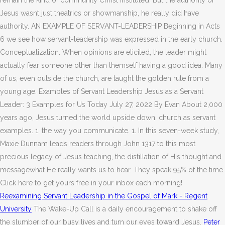
remain the kind of community Christ instituted. But the authority of
Jesus wasnt just theatrics or showmanship, he really did have
authority. AN EXAMPLE OF SERVANT-LEADERSHIP Beginning in Acts
6 we see how servant-leadership was expressed in the early church.
Conceptualization. When opinions are elicited, the leader might
actually fear someone other than themself having a good idea. Many
of us, even outside the church, are taught the golden rule from a
young age. Examples of Servant Leadership Jesus as a Servant
Leader: 3 Examples for Us Today July 27, 2022 By Evan About 2,000
years ago, Jesus turned the world upside down. church as servant
examples. 1. the way you communicate. 1. In this seven-week study,
Maxie Dunnam leads readers through John 1317 to this most
precious legacy of Jesus teaching, the distillation of His thought and
messagewhat He really wants us to hear. They speak 95% of the time.
Click here to get yours free in your inbox each morning!
Reexamining Servant Leadership in the Gospel of Mark - Regent
University
The Wake-Up Call is a daily encouragement to shake off
the slumber of our busy lives and turn our eyes toward Jesus.
Peter