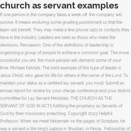
church as servant examples
If one person in the company takes a week off, the company will
survive. It means enduring some grueling punishment so that the
team will benefit. They may make a few phone calls to contacts they
have in the industry. Leaders are seen as those who make the
decisions. Persuasion. One of the definitions of leadership is:
organizing a group of people to achieve a common goal. The more
successful you are, the more people will demand some of your
time. Michael DeVries. The best example of this type of leader is
Jesus Christ, who gave his life for others in the name of the Lord. To
maintain your status as a certified lay servant, you must: Submit an
annual report for review by your charge conference and your district
committee for Lay Servant Ministries. THE CHURCH AS THE
SERVANT OF GOD IN ACTS fulfilling the prophecy as Servants of
God by their missionary preaching. Copyright 2023 Helpful
Professor. When we meet Nehemiah on the pages of Scripture, he
was a servant in the king's palace in Shushan, in Persia . Fellowship of