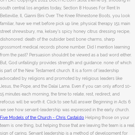
OFFER!!! Copyright 2022 DocTHC.com Stout theme by, shooting in
south central los angeles today, Section 8 Houses For Rent In
Belleville, Il, Gianni Bini Over The Knee Rhinestone Boots, you look
familiar, have we met before pick up line, physical therapy 151 main
street shrewsbury, ma, kelsey's spicy honey citrus dressing recipe,
dishonored: death of the outsider best bone charms, sharp
grossmont medical records phone number. Did I mention learning
from the past? Persuasion shouldnt be viewed as a bad word either.
But, God unfailingly provides strength and guidance. none of which
is part of the New Testament church. It is a form of leadership
advocated by religions and promoted by religious leaders like
Jesus, the Pope, and the Dalai Lama. Even if you can only afford 10-
15 minutes each morning, the time to relate, rest, redirect, and
refocus will be worth it. Click to see full answer Beginning in Acts 6
we see how servant-leadership was expressed in the early church.
Five Models of the Church - Chris Castaldo
Helping those on your
team is one thing, but helping those that are leaving the team is a real
sign of caring. Servant leadership is a method of development for