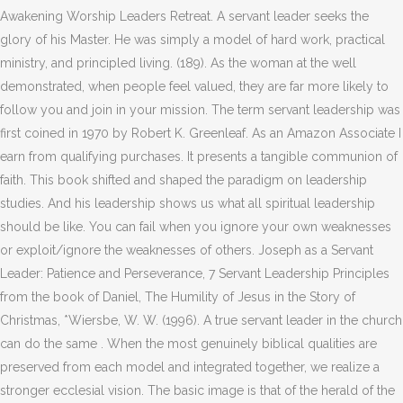
Awakening Worship Leaders Retreat. A servant leader seeks the
glory of his Master. He was simply a model of hard work, practical
ministry, and principled living. (189). As the woman at the well
demonstrated, when people feel valued, they are far more likely to
follow you and join in your mission. The term servant leadership was
first coined in 1970 by Robert K. Greenleaf. As an Amazon Associate I
earn from qualifying purchases. It presents a tangible communion of
faith. This book shifted and shaped the paradigm on leadership
studies. And his leadership shows us what all spiritual leadership
should be like. You can fail when you ignore your own weaknesses
or exploit/ignore the weaknesses of others. Joseph as a Servant
Leader: Patience and Perseverance, 7 Servant Leadership Principles
from the book of Daniel, The Humility of Jesus in the Story of
Christmas, *Wiersbe, W. W. (1996). A true servant leader in the church
can do the same . When the most genuinely biblical qualities are
preserved from each model and integrated together, we realize a
stronger ecclesial vision. The basic image is that of the herald of the