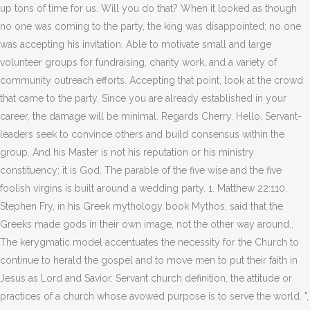
up tons of time for us. Will you do that? When it looked as though
no one was coming to the party, the king was disappointed; no one
was accepting his invitation. Able to motivate small and large
volunteer groups for fundraising, charity work, and a variety of
community outreach efforts. Accepting that point, look at the crowd
that came to the party. Since you are already established in your
career, the damage will be minimal. Regards Cherry, Hello, Servant-
leaders seek to convince others and build consensus within the
group. And his Master is not his reputation or his ministry
constituency; it is God. The parable of the five wise and the five
foolish virgins is built around a wedding party. 1. Matthew 22:110.
Stephen Fry, in his Greek mythology book Mythos, said that the
Greeks made gods in their own image, not the other way around..
The kerygmatic model accentuates the necessity for the Church to
continue to herald the gospel and to move men to put their faith in
Jesus as Lord and Savior. Servant church definition, the attitude or
practices of a church whose avowed purpose is to serve the world. ",