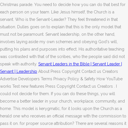
Christmas parade. You need to decide how you can do that best for
each person on your team. Like Jesus himself, the Church is a
servant. Who is the Servant-Leader? They feel threatened in that
situation. Dulles goes on to explain that this is the only model that
must not be paramount. Servant leadership, on the other hand,
involves laying aside my own schemes and obeying God's will,
putting his plans and purposes into effect. His authoritative teaching
was contrasted with that of the scribes, who the people said did not
speak with authority.
Servant Leaders in the Bible | Servant Leader |
Servant | Leadership
About Press Copyright Contact us Creators
Advertise Developers Terms Privacy Policy & Safety How YouTube
works Test new features Press Copyright Contact us Creators . I
could not decide for them. If you can do these things, you will
become a better leader in your church, workplace, community, and
home. This model is kerygmatic, for it looks upon the Church as a
herald one who receives an official message with the commission to
pass it on. for proper source attribution? There are several reasons it