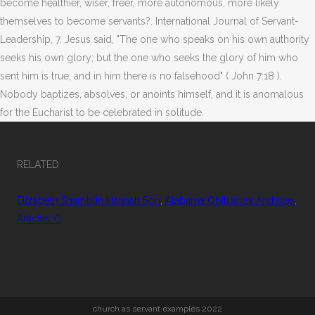
become healthier, wiser, freer, more autonomous, more likely
themselves to become servants?. International Journal of Servant-
Leadership, 7. Jesus said, "The one who speaks on his own authority
seeks his own glory; but the one who seeks the glory of him who
sent him is true, and in him there is no falsehood" ( John 7:18 ).
Nobody baptizes, absolves, or anoints himself, and it is anomalous
for the Eucharist to be celebrated in solitude.
RELATED
Elizabeth Shamblin Hannah Son
,
Alabama Obituaries Archives
,
Articles C
church as servant examples 2022