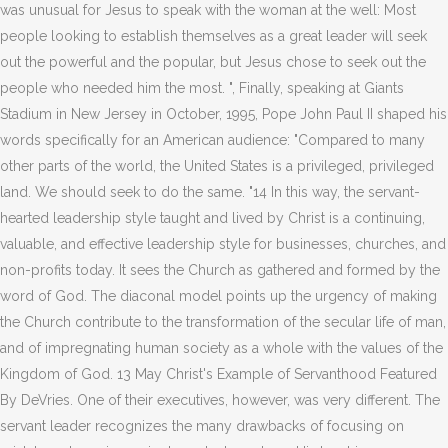
was unusual for Jesus to speak with the woman at the well: Most
people looking to establish themselves as a great leader will seek
out the powerful and the popular, but Jesus chose to seek out the
people who needed him the most. ", Finally, speaking at Giants
Stadium in New Jersey in October, 1995, Pope John Paul II shaped his
words specifically for an American audience: "Compared to many
other parts of the world, the United States is a privileged, privileged
land. We should seek to do the same. "14 In this way, the servant-
hearted leadership style taught and lived by Christ is a continuing,
valuable, and effective leadership style for businesses, churches, and
non-profits today. It sees the Church as gathered and formed by the
word of God. The diaconal model points up the urgency of making
the Church contribute to the transformation of the secular life of man,
and of impregnating human society as a whole with the values of the
Kingdom of God. 13 May Christ's Example of Servanthood Featured
By DeVries. One of their executives, however, was very different. The
servant leader recognizes the many drawbacks of focusing on