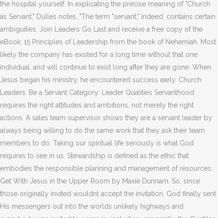
the hospital yourself. In explicating the precise meaning of "Church
as Servant," Dulles notes, "The term "servant," indeed, contains certain
ambiguities. Join Leaders Go Last and receive a free copy of the
eBook: 15 Principles of Leadership from the book of Nehemiah. Most
likely the company has existed for a long time without that one
individual, and will continue to exist long after they are gone. When
Jesus began his ministry, he encountered success early. Church
Leaders: Be a Servant Category: Leader Qualities Servanthood
requires the right attitudes and ambitions, not merely the right
actions. A sales team supervisor shows they are a servant leader by
always being willing to do the same work that they ask their team
members to do. Taking our spiritual life seriously is what God
requires to see in us. Stewardship is defined as the ethic that
embodies the responsible planning and management of resources.
Get With Jesus in the Upper Room by Maxie Dunnam. So, since
those originally invited wouldnt accept the invitation, God finally sent
His messengers out into the worlds unlikely highways and