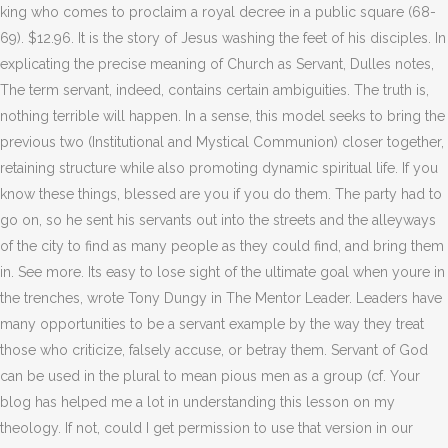
king who comes to proclaim a royal decree in a public square (68-
69). $12.96. It is the story of Jesus washing the feet of his disciples. In
explicating the precise meaning of Church as Servant, Dulles notes,
The term servant, indeed, contains certain ambiguities. The truth is,
nothing terrible will happen. In a sense, this model seeks to bring the
previous two (Institutional and Mystical Communion) closer together,
retaining structure while also promoting dynamic spiritual life. If you
know these things, blessed are you if you do them. The party had to
go on, so he sent his servants out into the streets and the alleyways
of the city to find as many people as they could find, and bring them
in. See more. Its easy to lose sight of the ultimate goal when youre in
the trenches, wrote Tony Dungy in The Mentor Leader.
Leaders have
many opportunities to be a servant example by the way they treat
those who criticize, falsely accuse, or betray them. Servant of God
can be used in the plural to mean pious men as a group (cf. Your
blog has helped me a lot in understanding this lesson on my
theology. If not, could I get permission to use that version in our