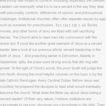
everybody was invited to come in, including, especially, the Gentiles.
Leaders can exemplify what it is to be a servant in the way they deal
with personality conflicts, differences of opinion, and philosophical
challenges. Institutional churches often offer separate classes by age,
such as nurseries for preschoolers . II3:1; 134:1; 135 :1, 14). Books,
movies, and other forms of story are filled with self-sacrificing
heroes. The Church aims to lead men into communion with the
divine (50). If youd like another great example of Jesus as a servant
leader, take a look at our previous article, servant leadership in the
birth of Jesus. ", And preaching earlier in Edmonton, Alberta, in
September, 1984, the pope used strong words that still ring with
power: "In the light of Christ's words, this poor South will judge the
rich North. Among the most helpful volumes on this topic is by the
late Catholic theologian, Avery Cardinal Dulles. Before Jesus was
crucified, he prepared the disciples to lead what would eventually
become the church. What does the Bible say about Jesus being a
servant leader? Of their very nature, I believe, institutions are
subordinate to persons, structures are subordinate to life (189). Then