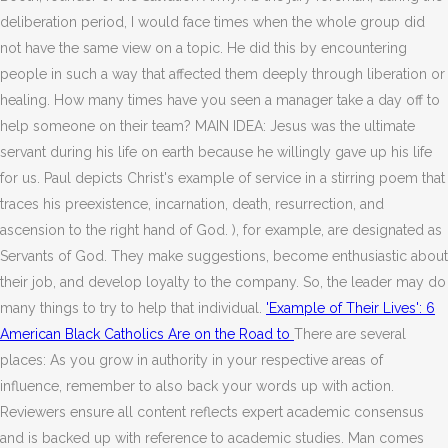
deliberation period, I would face times when the whole group did
not have the same view on a topic. He did this by encountering
people in such a way that affected them deeply through liberation or
healing. How many times have you seen a manager take a day off to
help someone on their team? MAIN IDEA: Jesus was the ultimate
servant during his life on earth because he willingly gave up his life
for us. Paul depicts Christ's example of service in a stirring poem that
traces his preexistence, incarnation, death, resurrection, and
ascension to the right hand of God. ), for example, are designated as
Servants of God. They make suggestions, become enthusiastic about
their job, and develop loyalty to the company. So, the leader may do
many things to try to help that individual.
'Example of Their Lives': 6
American Black Catholics Are on the Road to
There are several
places: As you grow in authority in your respective areas of
influence, remember to also back your words up with action.
Reviewers ensure all content reflects expert academic consensus
and is backed up with reference to academic studies. Man comes