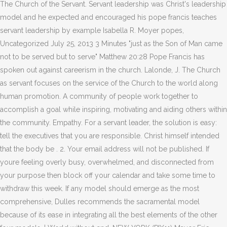
The Church of the Servant. Servant leadership was Christ's leadership
model and he expected and encouraged his pope francis teaches
servant leadership by example Isabella R. Moyer popes,
Uncategorized July 25, 2013 3 Minutes "just as the Son of Man came
not to be served but to serve" Matthew 20:28 Pope Francis has
spoken out against careerism in the church. Lalonde, J. The Church
as servant focuses on the service of the Church to the world along
human promotion. A community of people work together to
accomplish a goal while inspiring, motivating and aiding others within
the community. Empathy. For a servant leader, the solution is easy:
tell the executives that you are responsible. Christ himself intended
that the body be . 2. Your email address will not be published. If
youre feeling overly busy, overwhelmed, and disconnected from
your purpose then block off your calendar and take some time to
withdraw this week. If any model should emerge as the most
comprehensive, Dulles recommends the sacramental model
because of its ease in integrating all the best elements of the other