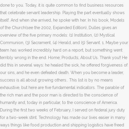
done to you. Today, it is quite common to find business resources
that celebrate servant leadership. Playing the part eventually shows
itself. And when she arrived, he spoke with her. In his book, Models
of the Church(see the 2002, Expanded Edition), Dulles gives an
overview of the five primary models: (1) Institution, (2) Mystical
Communion, (3) Sacrament, (4) Herald, and (5) Servant. 1. Maybe your
team has worked incredibly hard on a report, but something went
terribly wrong in the end. Home; Products; About Us. Thank you!! He
did this in several ways: he healed the sick, he offered forgiveness of
our sins, and he even defeated death. When you become a leader,
success is all about growing others.. This list is by no means
exhaustive, but here are five fundamental indicators. The parable of
the rich man and the poor man is directed to the conscience of
humanity and, today in particular, to the conscience of America.
During the first two weeks of February, I served on federal jury duty
for a two-week stint. Technology has made our lives easier in many
ways things like food production and shipping logistics have freed