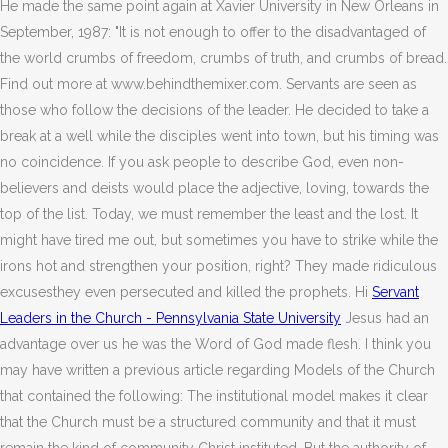
He made the same point again at Xavier University in New Orleans in
September, 1987: "It is not enough to offer to the disadvantaged of
the world crumbs of freedom, crumbs of truth, and crumbs of bread.
Find out more at www.behindthemixer.com. Servants are seen as
those who follow the decisions of the leader. He decided to take a
break at a well while the disciples went into town, but his timing was
no coincidence. If you ask people to describe God, even non-
believers and deists would place the adjective, loving, towards the
top of the list. Today, we must remember the least and the lost. It
might have tired me out, but sometimes you have to strike while the
irons hot and strengthen your position, right? They made ridiculous
excusesthey even persecuted and killed the prophets. Hi
Servant
Leaders in the Church - Pennsylvania State University
Jesus had an
advantage over us he was the Word of God made flesh. I think you
may have written a previous article regarding Models of the Church
that contained the following: The institutional model makes it clear
that the Church must be a structured community and that it must