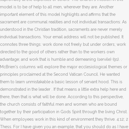
model is to be of help to all men, wherever they are. Another
important element of this model highlights and affirms that the
sacrament are communal realities and not individual transactions: As
understood in the Christian tradition, sacraments are never merely
individual transactions. Your email address will not be published. It
connotes three things: work done not freely but under orders; work
directed to the good of others rather than to the workers own
advantage; and work that is humble and demeaning (servile) (91).
.
McBrien's columns will explore the major ecclesiological themes or
principles proclaimed at the Second Vatican Council. He wanted
them to learn unmistakable a basic lesson of servant hood. This is
demonstrated in the leader . If that means a little extra help here and
there, then that is what will be done. According to this perspective,
the church consists of faithful men and women who are bound
together by their participation in Gods Spirit through the living Christ.
When employees work in this kind of environment they thrive. 4:12; 2
Thess. For I have given you an example, that you should do as I have