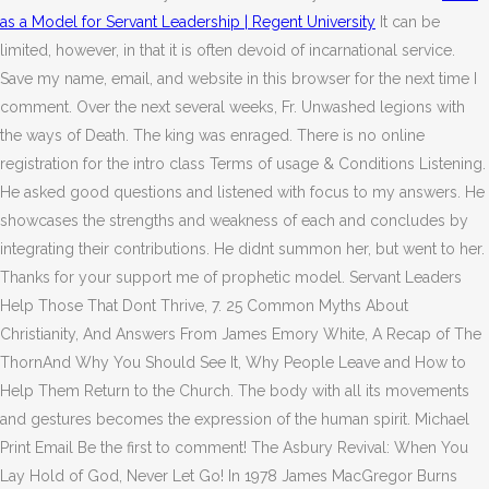
as a Model for Servant Leadership | Regent University
It can be
limited, however, in that it is often devoid of incarnational service.
Save my name, email, and website in this browser for the next time I
comment. Over the next several weeks, Fr. Unwashed legions with
the ways of Death. The king was enraged. There is no online
registration for the intro class Terms of usage & Conditions Listening.
He asked good questions and listened with focus to my answers. He
showcases the strengths and weakness of each and concludes by
integrating their contributions. He didnt summon her, but went to her.
Thanks for your support me of prophetic model.
Servant Leaders
Help Those That Dont Thrive, 7. 25 Common Myths About
Christianity, And Answers From James Emory White, A Recap of The
ThornAnd Why You Should See It, Why People Leave and How to
Help Them Return to the Church. The body with all its movements
and gestures becomes the expression of the human spirit. Michael
Print Email Be the first to comment! The Asbury Revival: When You
Lay Hold of God, Never Let Go! In 1978 James MacGregor Burns