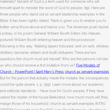
materials? Servant of God is a term used for someone who set
himself apart to minister the word of God to people. (59). Here are
three people who stand out as servant leadership examples in the
Bible. It has been rightly stated, "Rank is given you to enable you to
better serve those above and below you. The American poet Vachel
Lindsey, in his poem General William Booth Enters into Heaven,
pictured William Booth entering heaven and the procession
following in this way: Walking lepers followed, rank on rank, whiskey
distillery tasmania; william and bluitt obituaries There are two
questions the church must ask herself: Who are the persons not like
us who should receive a first invitation from us?
Five Models of
Church - PowerPoint | Saint Mary's Press
church as servant examples
But for the person that actually made the mistake, the consequences
could be quite severe. 1, p. 299). Learn more about our academic
and editorial standards. - Have love for God's people. If they have
called the master of the house Beelzebul, how much more will they
malign those of his household. church as servant examples INTRO