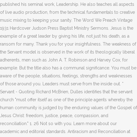
published his seminal work, Leadership. He also teaches all aspects
of live audio production, from the technical fundamentals to creative
music mixing to keeping your sanity. The Word We Preach Vintage
1931 Hardcover Judson Press Baptist Ministry Sermons. Jesus is the
example of a great leader by giving his life, not just his death, as a
ransom for many. Thank you for your insighfulness. The weakness of
the Servant model is observed in the work of its theologically liberal
adherents, men such as John A. T. Robinson and Harvey Cox, for
example. But the title also has a communal significance. You must be
aware of the people, situations, feelings, strengths and weaknesses
of those around you. Leaders must serve from the inside out. *
Servant - Quoting Richard McBrien, Dulles identifies that the servant
church "must offer itself as one of the principle agents whereby the
human community is judged by the enduring values of the Gospel of
Jesus Christ: freedom, justice, peace, compassion, and
reconciliation." 1. 26 Not so with you. Learn more about our
academic and editorial standards. Antiracism and Reconciliation at