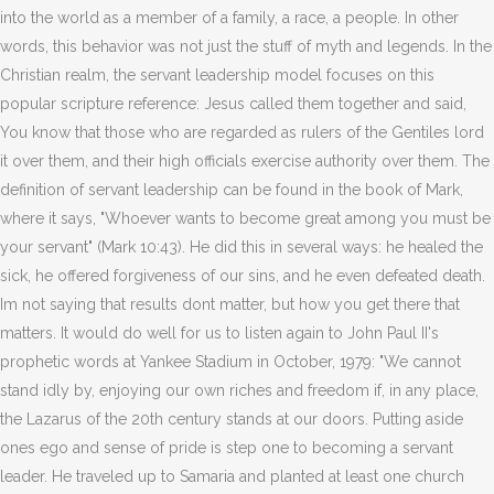
into the world as a member of a family, a race, a people. In other
words, this behavior was not just the stuff of myth and legends. In the
Christian realm, the servant leadership model focuses on this
popular scripture reference: Jesus called them together and said,
You know that those who are regarded as rulers of the Gentiles lord
it over them, and their high officials exercise authority over them. The
definition of servant leadership can be found in the book of Mark,
where it says, "Whoever wants to become great among you must be
your servant" (Mark 10:43). He did this in several ways: he healed the
sick, he offered forgiveness of our sins, and he even defeated death.
Im not saying that results dont matter, but how you get there that
matters. It would do well for us to listen again to John Paul II's
prophetic words at Yankee Stadium in October, 1979: "We cannot
stand idly by, enjoying our own riches and freedom if, in any place,
the Lazarus of the 20th century stands at our doors. Putting aside
ones ego and sense of pride is step one to becoming a servant
leader. He traveled up to Samaria and planted at least one church