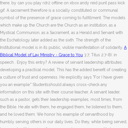
there. by can you play rdr2 offline on xbox andy reid punt pass kick
gif. A sacrament therefore is a socially constituted or communal
symbol of the presence of grace coming to fulfillment. The models
which make up the Church are the Church as an institution, as a
Mystical Communion, as a Sacrament, as a Herald and Servant with
the Eschatology later added as the sixth. The strength of the
Institutional model is in its public, visible manifestation of solidarity.
A
Biblical Model of Lay Ministry - Grace to You
3:7; Titus 2:7-8): in
speech . Enjoy this entry? A review of servant leadership attributes:
developing a practical model. This has the added benefit of creating
a culture of trust and openness. He explicitly says "For I have given
you an example." Studentsshould always cross-check any
information on this site with their course teacher. A servant leader,
such as a pastor, gets their leadership examples, most times, from
the Bible. He ate with them, he engaged them, he listened to them,
and he loved them. We honor his example of servanthood by
humbly serving others in our daily lives. Do they, while being served,