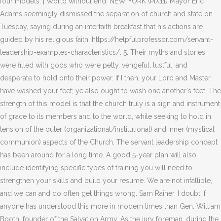
four models. | World without end. NEW YORK (PIX11) Mayor Eric
Adams seemingly dismissed the separation of church and state on
Tuesday, saying during an interfaith breakfast that his actions are
guided by his religious faith. https://helpfulprofessor.com/servant-
leadership-examples-characteristics/. 5. Their myths and stories
were filled with gods who were petty, vengeful, lustful, and
desperate to hold onto their power. If I then, your Lord and Master,
have washed your feet; ye also ought to wash one another's feet. The
strength of this model is that the church truly is a sign and instrument
of grace to its members and to the world, while seeking to hold in
tension of the outer (organizational/institutional) and inner (mystical
communion) aspects of the Church. The servant leadership concept
has been around for a long time. A good 5-year plan will also
include identifying specific types of training you will need to
strengthen your skills and build your resume. We are not infallible,
and we can and do often get things wrong. Sam Rainer. I doubt if
anyone has understood this more in modern times than Gen. William
Booth, founder of the Salvation Army. As the jury foreman, during the