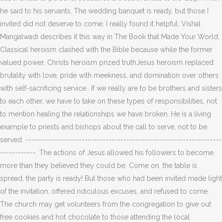
he said to his servants, The wedding banquet is ready, but those I
invited did not deserve to come. I really found it helpful. Vishal
Mangalwadi describes it this way in The Book that Made Your World,
Classical heroism clashed with the Bible because while the former
valued power, Christs heroism prized truthJesus heroism replaced
brutality with love, pride with meekness, and domination over others
with self-sacrificing service.. If we really are to be brothers and sisters
to each other, we have to take on these types of responsibilities, not
to mention healing the relationships we have broken. He is a living
example to priests and bishops about the call to serve, not to be
served. ------------------------------------------------------------------
------------. The actions of Jesus allowed his followers to become
more than they believed they could be. Come on, the table is
spread, the party is ready! But those who had been invited made light
of the invitation, offered ridiculous excuses, and refused to come.
The church may get volunteers from the congregation to give out
free cookies and hot chocolate to those attending the local