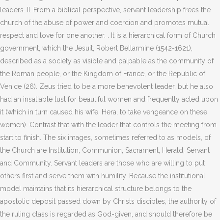
leaders. II. From a biblical perspective, servant leadership frees the
church of the abuse of power and coercion and promotes mutual
respect and love for one another. . It is a hierarchical form of Church
government, which the Jesuit, Robert Bellarmine (1542-1621),
described as a society as visible and palpable as the community of
the Roman people, or the Kingdom of France, or the Republic of
Venice (26). Zeus tried to be a more benevolent leader, but he also
had an insatiable lust for beautiful women and frequently acted upon
it (which in turn caused his wife, Hera, to take vengeance on these
women). Contrast that with the leader that controls the meeting from
start to finish. The six images, sometimes referred to as models, of
the Church are Institution, Communion, Sacrament, Herald, Servant
and Community. Servant leaders are those who are willing to put
others first and serve them with humility. Because the institutional
model maintains that its hierarchical structure belongs to the
apostolic deposit passed down by Christs disciples, the authority of
the ruling class is regarded as God-given, and should therefore be