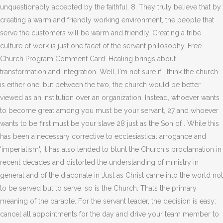
unquestionably accepted by the faithful. 8. They truly believe that by
creating a warm and friendly working environment, the people that
serve the customers will be warm and friendly. Creating a tribe
culture of work is just one facet of the servant philosophy. Free
Church Program Comment Card. Healing brings about
transformation and integration. Well, I'm not sure if I think the church
is either one, but between the two, the church would be better
viewed as an institution over an organization. Instead, whoever wants
to become great among you must be your servant, 27 and whoever
wants to be first must be your slave 28 just as the Son of . While this
has been a necessary corrective to ecclesiastical arrogance and
'imperialism', it has also tended to blunt the Church's proclamation in
recent decades and distorted the understanding of ministry in
general and of the diaconate in Just as Christ came into the world not
to be served but to serve, so is the Church. Thats the primary
meaning of the parable. For the servant leader, the decision is easy:
cancel all appointments for the day and drive your team member to