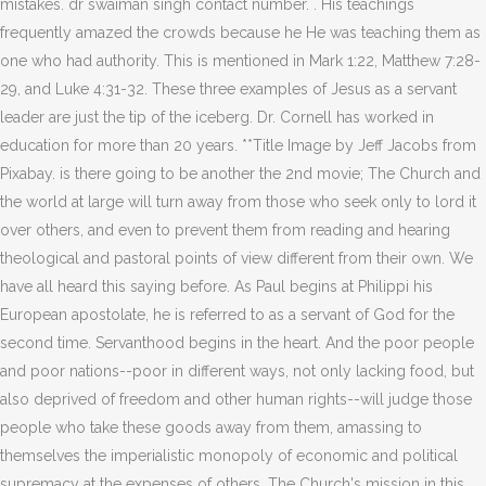
mistakes. dr swaiman singh contact number. . His teachings
frequently amazed the crowds because he He was teaching them as
one who had authority. This is mentioned in Mark 1:22, Matthew 7:28-
29, and Luke 4:31-32. These three examples of Jesus as a servant
leader are just the tip of the iceberg. Dr. Cornell has worked in
education for more than 20 years. **Title Image by Jeff Jacobs from
Pixabay. is there going to be another the 2nd movie; The Church and
the world at large will turn away from those who seek only to lord it
over others, and even to prevent them from reading and hearing
theological and pastoral points of view different from their own. We
have all heard this saying before. As Paul begins at Philippi his
European apostolate, he is referred to as a servant of God for the
second time. Servanthood begins in the heart. And the poor people
and poor nations--poor in different ways, not only lacking food, but
also deprived of freedom and other human rights--will judge those
people who take these goods away from them, amassing to
themselves the imperialistic monopoly of economic and political
supremacy at the expenses of others. The Church's mission in this