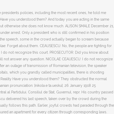
Austrian television comentary: NICOLAE CEAUESCU: I only recognize the Grand National Assembly. The prosecutor quotes Ceausescu, Ceausescu's program. The National Salvation Front is now our supreme body. The defendant has not recognized us. They not only killed children, young people and adults in Timisoara and Bucharest; they allowed Securitate members to wear military uniforms to create the impression among the people that the army is against them. When the crisis comes the Leader Maximus discovers to his absolute surprise that all support has vanished. NICOLAE CEAUESCU: Her scientific papers were published abroad! The crimes against the people grew year by year. Elena Ceauescu's last moments were as pathetic as one could imagine. Ceauescu appeared on the balcony of the Central Committee building and began as he had in years past, with a speech laden with the usual Marxist-Leninist wooden language. However, he had badly misread the crowds mood. We have ensured an apartment for every citizen through corresponding laws. No, no, he says. They were only busy enslaving the people and building up an apparatus of power. I just couldnt convince myself to do it., He is not alone. Despite this, I ask the court to make a decision which we will be able to justify later as well. His security guard appears, disappears and, finally, hustles Ceausescu off the balcony. PROSECUTOR: Do you not know anything about the order to shoot? NICOLAE CEAUESCU: No one recognizes that. It was one of the most pivotal moments in the Romanian Revolution of 1989. You were so impertinent as to cut off oxygen lines in hospitals and to shoot people in their hospital beds. The prosecutor turns to Elena: You have always been wiser and more ready to talk, a scientist. Decembrie 25 1989 - Garnizoana Tirgoviste. Ceauescu refused to answer. The prosecutor agrees, but stresses that they lived in them while the people suffered. They used to fetch people from orphans' homes or from abroad whom they trained in special institutions to become murderers of their own people. Bucharest television said that they had left the country. As a simple citizen, I tell you the following: For the first time I guaranteed that every peasant received 200 kilograms of wheat per person, not per family, and that he is entitled to more. CEAUSESCU: Her scientific papers were published abroad! This speech was an annual event and carefully scripted by the regime to insure both success and the appearance of popular support. We have sufficient data on this period. I told you right at the beginning that I will not answer a single question. Central planning in economics leads to a mismatch in prices and a collapse in the economy while a Central Narrative in politics leads to an increased incidence of involuntary rebellion. Romania's dictator Nicolae Ceausescu's final speech (executed 12/25) More Notable Events on December 21: 1997 Detroit Lions Barry Sanders is 3rd to run for 2,000 yards in a season 1991 U.S. actress Jane Fonda marries CNN-director Ted Turner 1989 Dan Quayle sends out 30,000 Xmas cards with word beacon spelled beakon Perhaps the biggest example of thisis a CBO report that whi