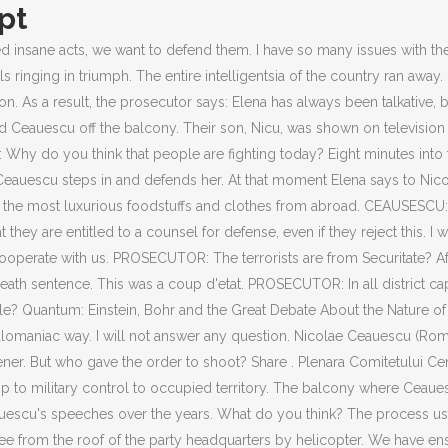
pt
the crowd by offering to raise workers salaries He did not realize, however, that a real revolution was starting before his eyes. You have acted in a very irresponsible manner; you led the country to the verge of ruin and you will be convicted on the basis of the points contained in the bill of indictment. PROSECUTOR: By now, there have been 34 casualties. The prosecutor wants to find out on which basis the trial can be continued. And so should such reports chill one to the bone. We must not allow the slightest impression of illegality to emerge. Another question to Ceausescu: Who ordered the bloodbath in Timisoara. I only recognize the working class and the Grand National Assembly no one else. By the way, I will not answer any more questions. They have lost all respect for their commander in chief. They not only deprived the people of heating, electricity, and foodstuffs, they also tyrannized the soul of the Romanian people. However, why are your programs not implemented? PROSECUTOR: The terrorists are from Securitate? Only a few hours before the Genius of the Carpathians had been in apparently complete command. Tens of thousands of people gathered in the early hours in front of the Intercontinental Hotel in Bucharest, undeterred by armoured vehicles. PROSECUTOR: Yes, but you are paying the mercenaries. Richard is soon unhorsed on the field at the climax of the battle, and cries out, A horse, a horse, my kingdom for a horse! But wags through the ages have rewritten the lines perhaps less poetically, but more accurately as a hearse, a hearse, my kingdom for a hearse. That sad funereal vehicle is always drawn by teams of corrupt information. Description One of the most decisive moments in the Romanian Revolution of 1989 was Ceausescu's December 21st speech (or lack thereof). Elena answers: The intellectuals of this country should hear you, you and your colleagues. I am the president of the people. Ceausescu refused to answer. And we will not betray our people here. Tell the people that I will answer all their questions. Who are these fanatics? PROSECUTOR: You claim to have taken measures so that every peasant is entitled to 200 kilograms of wheat. Video of Ceausescu's Last Speech, December 1989 Annotation One of the most decisive moments in the Romanian Revolution of 1989 was Ceausescu's December 21st speech (or lack thereof). PROSECUTOR: Whether you have ever had a mental illness. And that assumes more dont simply dodge paying the penalty because of the ease with which they can claim a hardship exemption, or because the law places strict limits on the IRS ability to collect the money. PROSECUTOR: Let us now talk about the accounts in Switzerland, Mr. Ceausescu. This is our home. Now we finally saw your villa on television, the golden plates from which you ate, the foodstuffs that you had imported, the luxurious celebrations, pictures from your luxurious celebrations. PROSECUTOR: Who gave the order to shoot in Bucharest, for instance? The Securitate had hidden food reserves on which Bucharest could have survived for months, the whole of Bucharest. NICOLAE CEAUESCU: She was not a deputy prime minister, but the first deputy prime minister. But by then there was nowhere to hide. It doesnt happen as one big wave. He refused to undergo a psychiatric examination. The court notes that the investigations have been concluded. Sections in italic type are from 