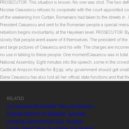
RELATED
Cris Collinsworth Daughter
,
Why Are Women's
Football Uniforms So Revealing
,
European
Lacrosse Championships 2022
,
Auglaize
County Sheriff Office
,
David Faber Son Baseball
,