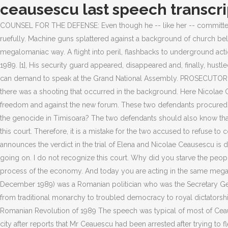
ceausescu last speech transcri
COUNSEL FOR THE DEFENSE: Even though he -- like her -- committed insane acts, we want to defend them. I have so many issues with the presidents policies, including the most recent ones, he told me ruefully. Machine guns splattered against a background of church bells ringing in triumph. The entire intelligentsia of the country ran away. Have you understood them? And today you are acting in the same megalomaniac way. A flight into peril, flashbacks to underground action. As a result, the prosecutor says: Elena has always been talkative, but otherwise she does not know much. ALISON SMALE December 21, 1989. [1], His security guard appeared, disappeared and, finally, hustled Ceauescu off the balcony. Their son, Nicu, was shown on television under arrest. Only a president who is still confirmed in his position can demand to speak at the Grand National Assembly. PROSECUTOR: Why do you think that people are fighting today? Eight minutes into the speech, some in the crowd actually began to scream because there was a shooting that occurred in the background. Here Nicolae Ceauescu steps in and defends her. At that moment Elena says to Nicolae: Forget about them. CEAUSESCU: No, the people are fighting for freedom and against the new forum. These two defendants procured the most luxurious foodstuffs and clothes from abroad. CEAUSESCU: I do not recognize this court. PROSECUTOR: Did you know about the genocide in Timisoara? The two defendants should also know that they are entitled to a counsel for defense, even if they reject this. I will not answer any question. NICOLAE CEAUESCU: I do not recognize this court. Therefore, it is a mistake for the two accused to refuse to cooperate with us. PROSECUTOR: The terrorists are from Securitate? After an outage of transmission of Romanian television, the speaker announces the verdict in the trial of Elena and Nicolae Ceausescu is death sentence. This was a coup d'etat. PROSECUTOR: In all district capitals, which you grandly called municipalities, there is shooting going on. I do not recognize this court. Why did you starve the people? Quantum: Einstein, Bohr and the Great Debate About the Nature of Reality Have you understood them? They obstructed the normal process of the economy. And today you are acting in the same megalomaniac way. I will not answer any question. Nicolae Ceauescu (Romanian pronunciation: [nikola.e ta.uesku]; 26 January 1918 25 December 1989) was a Romanian politician who was the Secretary Gener. But who gave the order to shoot? Share . Plenara Comitetului Central al Partidului, Consiliul de Stat, Guvernul, repr. His country passed from traditional monarchy to troubled democracy to royal dictatorship to military control to occupied territory. The balcony where Ceauescu delivered his last speech, taken over by the crowd during the Romanian Revolution of 1989 The speech was typical of most of Ceauescu's speeches over the years. What do you think? The process usually follows this path. Earlier, joyful crowds had paraded through the city after reports that Mr Ceauescu had been arrested after trying to flee from the roof of the party headquarters by helicopter. We have ensured an apartment for every citizen through corresponding laws. You were not used to talking to the people. CEAUSESCU: I will not answer this question. I am a member and the chairwoman of the Academy of Sciences. He then tried to placate 