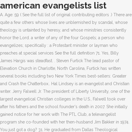
american evangelists list
A. Age: 59 ( See the full list of original contributing editors .) There are quite a few others whose lives are unblemished by scandal, whose theology is untainted by heresy, and whose ministries consistently honor the Lord. a writer of any of the four Gospels; a person who evangelizes; specifically : a Protestant minister or layman who preaches at special services See the full definition 71. Yes, Billy James Hargis was steadfast. . Steven Furtick The lead pastor of Elevation Church in Charlotte, North Carolina, Furtick has written several books including two New York Times best-sellers: Greater and Crash the Chatterbox.. Hal Lindsey is an evangelist and Christian writer. Jerry Falwell Jr. The president of Liberty University, one of the largest evangelical Christian colleges in the U.S., Falwell took over after his fathers and the school founder's death in 2007. She initially gained notice for her work with The PTL Club, a televangelist program she co-founded with her then-husband Jim Bakker in 1974. You just got a dog? 31. He graduated from Dallas Theological Seminary, following which he worked with Campus Crusade for Christ. He once sued Hustler for $45 million because they ran a parody piece making fun of him, and took the case all the way to the supreme court. Melton separated from her husband in 2016 and married U.S. womens soccer player Abby Wambach in 2017. He is also an author and regular contributor for Townhall.com. What makes Warnke's case all the more fascinating is that he was actually outed as a fraud by a Christian publication, Cornerstone Magazine, in an expos in 1991. His old jet (not to be confused with his other two old jets) was wearing a little thin at the seams, and he just knew his followers would help him, a humble servant of Jesus. This Newsmax list of the 100 Most Influential Evangelicals in America includes pastors, teachers, politicians, athletes, and entertainers men and women from all walks of life whose faith leads them to live differently and to help others in a variety of ways. He lost. Interestingly, it also states in Matthew that Jesus said, "Whoever wants to be my disciple must deny themselves and take up their cross and follow me." He's an archduke, and his armies march on Luxembourg this very night. It turns out that some news just gets spread faster when you're being blackmailed for $7.5 million. To fans of Mike Warnke, it's Sunday morning. He fulfilled that desire by helping immigrant communities in Chicago and sharing the Gospel with whomever would listen. She initially gained notice for her work with The PTL Club, a televangelist program she co-founded with her then-husband Jim Bakker in 1974. Joyce Meyer, founder of Joyce Meyer Ministries, host of "Enjoying Everyday Life" TV and radio show, bestselling author of more than 100 books. Mike Pence The former Indiana governor was chosen by Trump to be his vice president in large part for his traditional Christian conservatism. He was also the guy who got really upset about the purple Teletubby back in the '90s. 18. He only needed a small tithing of millions and millions of dollars to buy a sweet new Falcon 7X passenger jet. He serves on the executive board of Christian Voice and has hosted many Christian TV shows. 35. Michael L. Brown The conservative radio talker Brown hosts the nationally syndicated The Line of Fire and heads the Coalition of Conscience, a Charlotte, North Carolina-based Christian networking organization. Remember the Alamos. Alan Sears As general counsel of the Alliance Defending Freedom, a Christian legal advocacy group, he has won many lawsuits on behalf of conservative Christians. 50. If God created man and man created the small two-way radios that Popoff and an assistant used to have secretly communicate while Popoff was performing, then hallelujah. Art Rorheim As the co-founder of Awana, Rorheim helped create a weekly Bible club for kids that is now used in 19,000 churches in 100 countries and impacts nearly 1.5 million children each week. Who are the most famous televangelists? Matt Walsh A millennial blogger and nationally recognized speaker on conservative cultural issues like abortion, pornography, and LGBT issues. Joel Osteen is an American pastor, author, and televangelist. Some were angry at Warnke for his deception, others were upset at the magazine for calling out a man who was bringing the word of God to the people. You've been to Europe? It sometimes seems that theres no scandal bad enough, no denial deep enough, and no heresy terrible enough to keep people outside the bounds of evangelicalism. AAE promotes the Christ-centered gospel and biblical worldview for human flourishing. Receive breaking news and original analysis - sent right to your inbox. She also holds conferences for women in the U.S. and other countries including Ireland, England, Singapore, Puerto Rico, and India. Yeah, praying for people would be a bummer. 25. Unfortunately for Swaggart, hell hath no fury like a minor television celebrity scorned, and Gorman had Swaggart followed and photographed during a rendezvous with a local prostitute. The best-selling author of "The Martyr's Oath: Living for the Jesus They're Willing to Die For," Moore also owns The KAIROS Company, which does PR for many Christian organizations and personalities. Speaking to the New York Times after being fired from the company, Koper stated that her "job as finance director was to find ways to label extravagant personal spending as ministry expenses.". Other so-called climate experts have foretold global doom and gloom for more than hal. A. Moore refused to endorse Donald Trump before the 2016 presidential election and encouraged Christians to vote for a third-party candidate. He was a spiritual adviser to President Barack Obama. Mother Angelica; Ernest Angley; John Ankerberg; Garner Ted Armstrong; Herbert W. Armstrong; Kay Arthur; David Asscherick; B. Jim Bakker; Danny Berrios; It's so hard to focus your anger sometimes! He's also an executive producer for the show and produces the CBN childrens animated series Superbook.. Their methods were questionable and their message was a horror show, but otherwise, it was an unspectacular enterprise. Pastor Harry Thomas This New Jersey pastor co-founded the Creation Festivals, held in central Pennsylvania and southeastern Washington, which are the largest yearly Christian music festivals in the U.S. and possibly in the entire world. He pastors the largest church in America, Lakewood Church in Houston, Texas, with some 45,000 weekly attendees. Report: Google Fiber Heading to Austin as Cities Race to Boost Web Speeds, The Trouble Lurking on Walmart's Empty Shelves, Size Does Matter: Study Shows Women Judge Male Attractiveness by Penis Size, Ben & Jerry's Free Cone Day Is Today, April 9 And More Freebies Coming, Quebec's War on English: Language Politics Intensify in Canadian Province, Why Stretching May Not Help Before Exercise, Add Inches!! Warnke was sort of a big deal back in the day. It all started in 1969 with a small ministry an hour outside Hollywood run by married couple Tony and Susan Alamo (ah-LAH-mo, but who cares). Rich Stearns The president of World Vision U.S., Stearns runs an aid organization that works with the poor around the world to better their lives and teach them how to be self-sustaining. Miles McPherson A former San Diego Chargers player, McPherson is the current pastor of the Rock Church in San Diego, which boasts a weekly attendance figure of more than 15,000. Ernest Winston Angley (born August 9, 1921) is an American Christian evangelist, author and television station owner based in Cuyahoga Falls, Ohio. Alvin Plantinga Once described as Americas leading orthodox Protestant philosopher of God by Time magazine, Plantinga was awarded the Templeton Prize Laureate in 2017 for his life's work proving that philosophy and religion can coexist. To most people, it's exhausting. Right IconThis ranking is based on an algorithm that combines various factors, including the votes of our users and search trends on the internet. He is one of the most popular televangelists in the world, with his televised sermons being watched by millions of people every week in over 100 countries, including 10 million viewers in the US alone. She later formed the Mourning to Joy Ministry, to help women survive post-abortion trauma. Dr. James Dobson A psychologist who founded Focus on the Family in 1977, Dobson has written many books on parenting and family life and hosted radio programs for both Focus on the Family and his later nonprofit Family Talk, which he founded in 2010. He is also renowned for performing exorcisms over Skype and on calls. In fact, there are some in the top-ten (and far more in the full list) who are clearly not even true believers in Jesus Christ. However, he was able to salvage his image and returned to televangelism. Find out more about the greatest American Televangelists, including Joel Osteen, Jim Bakker, Jerry Falwell, Kent Hovind and Jimmy Swaggart. There's a lot of ground to cover with Jerry Falwell. Dr. Tony Evans Along with being the longest-serving NBA team chaplain with the Dallas Mavericks, Evans hosts the successful radio show, The Alternative with Dr. Tony Evans." He is also executive editor of The Christian Post and president of Southern Evangelical Seminary in Charlotte, North Carolina. It's also extra-strength shady, according to allegations made by Jan and Paul's granddaughter Brittany Koper. Alex and Stephen Kendrick These brothers and Georgia pastors founded a movie company through their church and have created increasingly popular faith-based movies, including the surprise hit War Room in 2015, which was No. Billy Graham's songleader looks back on the groundbreaking 1948 Youth for Christ songbooka memorable combination of beloved traditional hymns and contemporary praise songs for . 41. To avoid Swaggart's potential power grab, he handed Jerry Falw